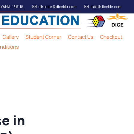
RYANA-136118.
director@dicekkr.com
info@dicekkr.com
Gallery
Student Corner
Contact Us
Checkout
nditions
e in