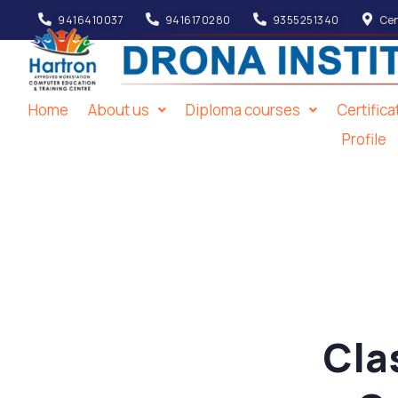
9416410037
9416170280
9355251340
Cen
Home
About us
Diploma courses
Certific
Profile
Cla