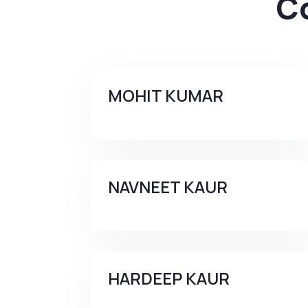
C
MOHIT KUMAR
NAVNEET KAUR
HARDEEP KAUR