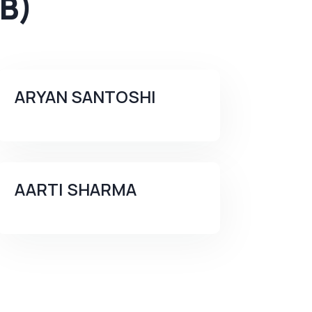
B)
ARYAN SANTOSHI
AARTI SHARMA