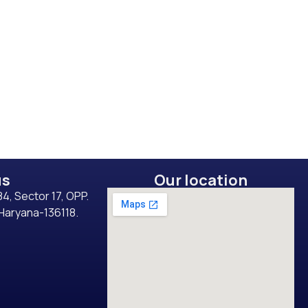
us
Our location
4, Sector 17, OPP.
 Haryana-136118.