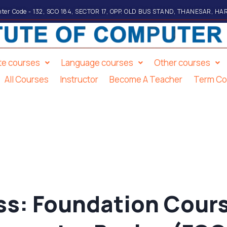
ter Code - 132, SCO 184, SECTOR 17, OPP. OLD BUS STAND, THANESAR, HA
ate courses
Language courses
Other courses
All Courses
Instructor
Become A Teacher
Term Co
ss:
Foundation Cours