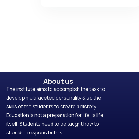
About us
The institute aims to accomplish the task to
develop multifaceted personality & up the
skills of the students to create a history.
Education is not a preparation for life, is life
itself. Students need to be taught how to
shoulder responsibilities.