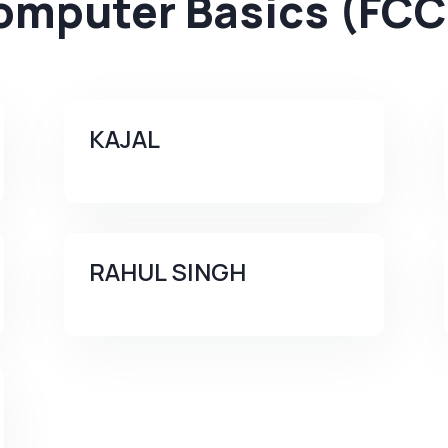
omputer Basics (FCC
KAJAL
RAHUL SINGH