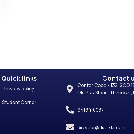
Quick links
Contact 
Center Code - 132, SCO 18
Privacy policy
Old Bus Stand, Thanesar,
Student Corner
9416410037
director@dicekkr.com