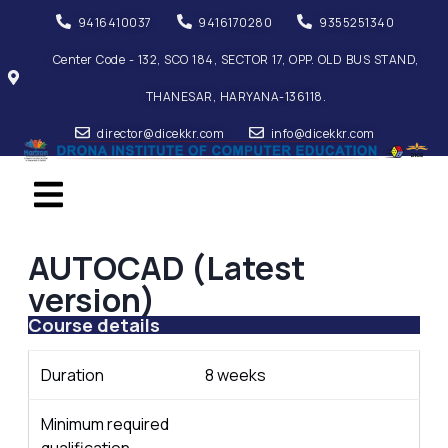
9416410037
9416170280
9355251340
Center Code - 132, SCO 184, SECTOR 17, OPP. OLD BUS STAND,
THANESAR, HARYANA-136118.
director@dicekkr.com
info@dicekkr.com
AUTOCAD (Latest
version)
Course details
Duration
8 weeks
Minimum required