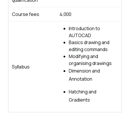
qualification
Course fees
4,000
Introduction to
AUTOCAD
Basics drawing and
editing commands
Modifying and
organising drawings
Syllabus
Dimension and
Annotation
Hatching and
Gradients