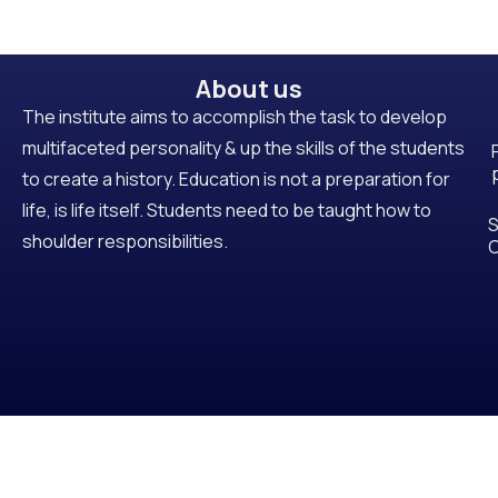
About us
The institute aims to accomplish the task to develop
multifaceted personality & up the skills of the students
to create a history. Education is not a preparation for
life, is life itself. Students need to be taught how to
S
shoulder responsibilities.
C