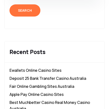
SEARCH
Recent Posts
Ewallets Online Casino Sites
Deposit 25 Bank Transfer Casino Australia
Fair Online Gambling Sites Australia
Apple Pay Online Casino Sites
Best Muchbetter Casino Real Money Casino
Australia