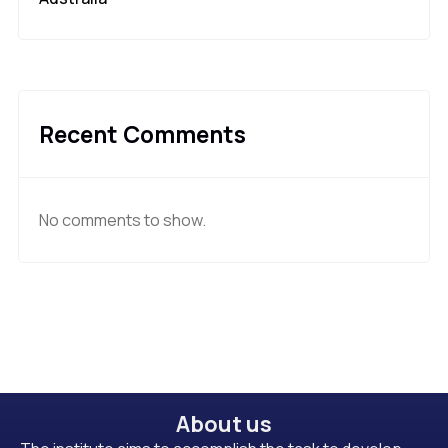
Recent Comments
No comments to show.
About us