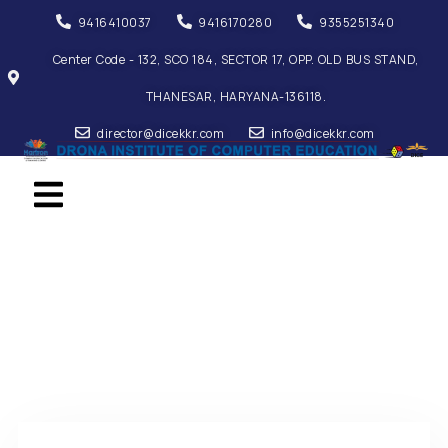
9416410037
9416170280
9355251340
Center Code - 132, SCO 184, SECTOR 17, OPP. OLD BUS STAND,
THANESAR, HARYANA-136118.
director@dicekkr.com
info@dicekkr.com