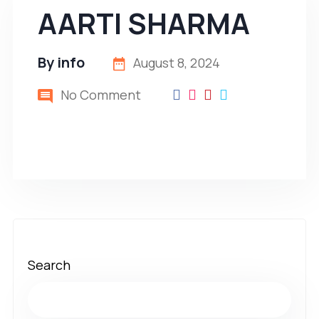
AARTI SHARMA
By
info
August 8, 2024
No Comment
Search