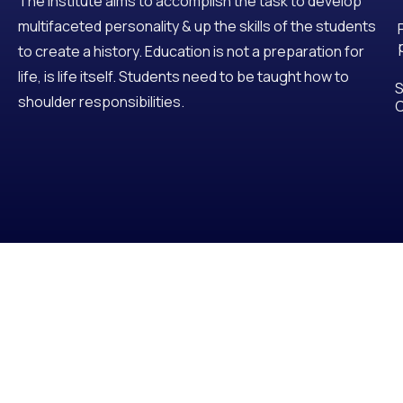
The institute aims to accomplish the task to develop
multifaceted personality & up the skills of the students
to create a history. Education is not a preparation for
life, is life itself. Students need to be taught how to
S
shoulder responsibilities.
C