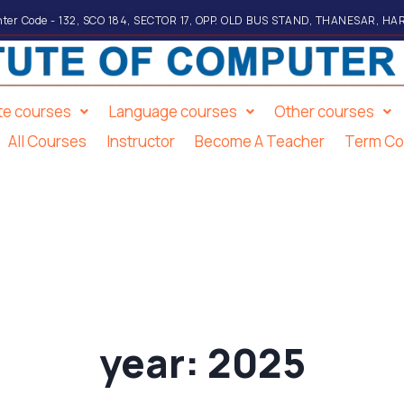
ter Code - 132, SCO 184, SECTOR 17, OPP. OLD BUS STAND, THANESAR, HA
ate courses
Language courses
Other courses
All Courses
Instructor
Become A Teacher
Term Co
year:
2025