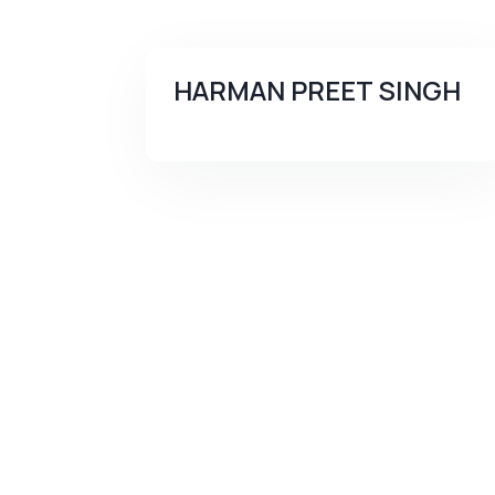
HARMAN PREET SINGH