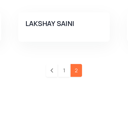
LAKSHAY SAINI
1
2