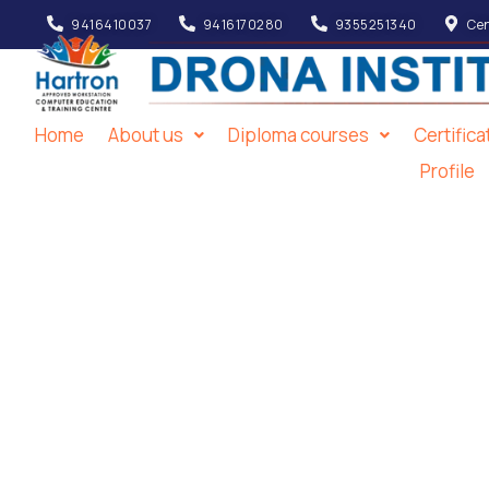
9416410037
9416170280
9355251340
Cen
Home
About us
Diploma courses
Certific
Profile