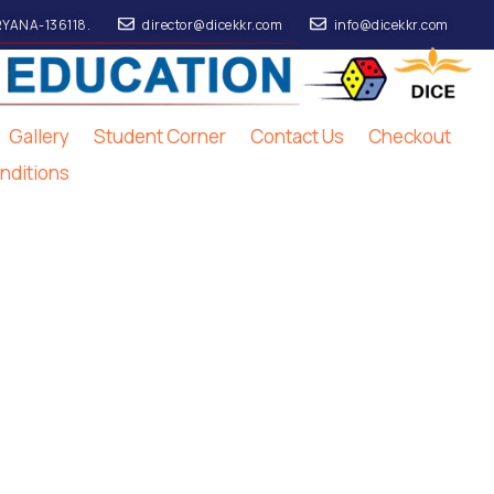
RYANA-136118.
director@dicekkr.com
info@dicekkr.com
Gallery
Student Corner
Contact Us
Checkout
nditions