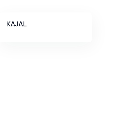
KAJAL